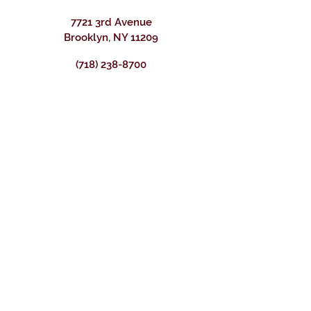
7721 3rd Avenue
Brooklyn, NY 11209
(718) 238-8700
BUSINESS HOURS
WEDNESDAY - FRIDAY
12 PM – 9:00 pm