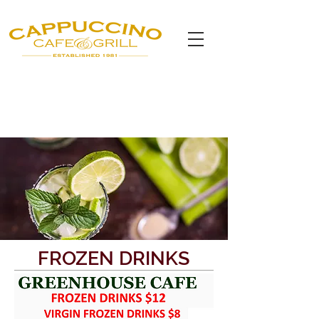
FROZEN DRINKS