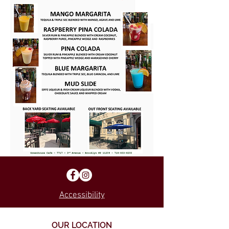
Accessibility
OUR LOCATION