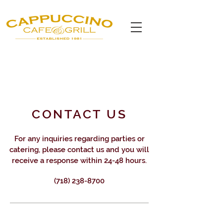
CONTACT US
For any inquiries regarding parties or
catering, please contact us and you will
receive a response within 24-48 hours.
(718) 238-8700