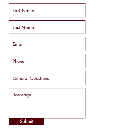
Submit