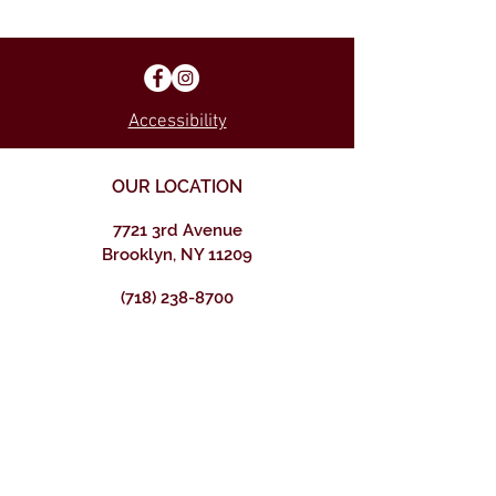
Accessibility
OUR LOCATION
7721 3rd Avenue
Brooklyn, NY 11209
(718) 238-8700